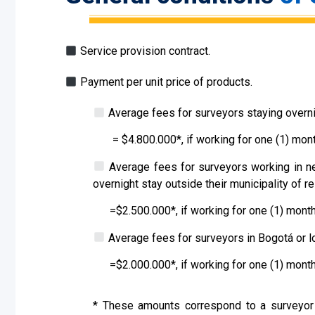
Service provision contract.
Payment per unit price of products.
Average fees for surveyors staying overnig
=
$
4
.
8
00.000
*
, if working for one (1) mont
Average fees for surveyors working in nei
overnight stay outside their municipality of r
=$
2.500.
000*, if working for one (1) month
Average fees for surveyors in Bogotá or l
=$
2.000.000
*, if working for one (1) month
*
These amounts correspond to a surveyor w