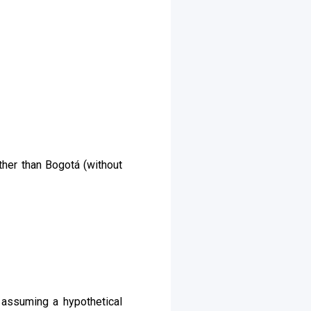
ther than Bogotá (without
 assuming a hypothetical