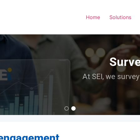
Home
Solutions
Surveying surveyors
EI, we survey those who survey and find th
Read more
 engagement