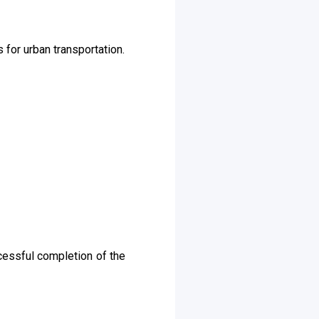
 for urban transportation.
cessful completion of the