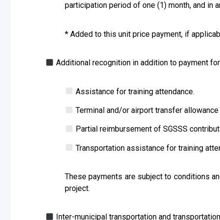
participation period of one (1) month, and in 
* Added to this unit price payment, if applica
Additional recognition in addition to payment f
Assistance for training attendance.
Terminal and/or airport transfer allowance 
Partial reimbursement of SGSSS contribut
Transportation assistance for training att
These payments are subject to conditions and
project.
Inter-municipal transportation and transportation