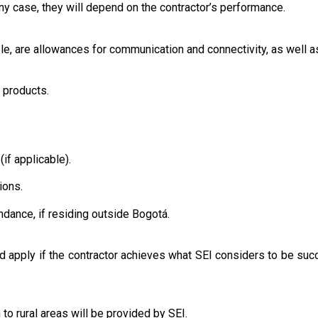
any case, they will depend on the contractor’s performance.
ble, are allowances for communication and connectivity, as well as
or products.
(if applicable).
ions.
endance, if residing outside Bogotá.
 apply if the contractor achieves what SEI considers to be suc
 to rural areas will be provided by SEI.