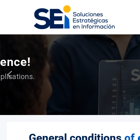
At S
General conditions
of