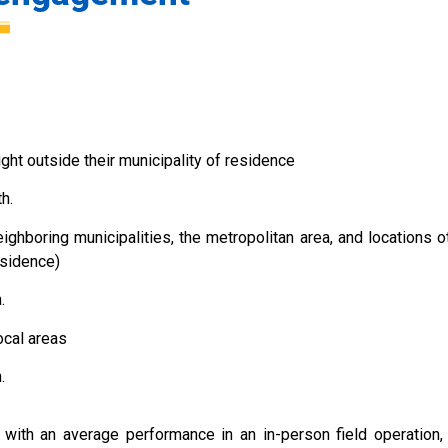
ht outside their municipality of residence
h.
ghboring municipalities, the metropolitan area, and locations o
esidence)
.
ocal areas
.
ith an average performance in an in-person field operation,