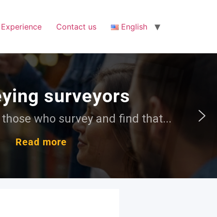
Experience
Contact us
English
at...